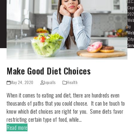
LLC
Cop
202
Web
by
We
City
Ser
Make Good Diet Choices
May 24, 2020
bqualls
Health
When it comes to eating and diet, there are hundreds even
thousands of paths that you could choose. It can be touch to
know which diet choices are right for you. Some diets favor
restricting certain type of food, while…
Read more