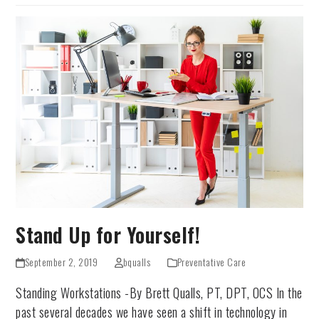
Stand Up for Yourself!
September 2, 2019
bqualls
Preventative Care
Standing Workstations -By Brett Qualls, PT, DPT, OCS In the
past several decades we have seen a shift in technology in