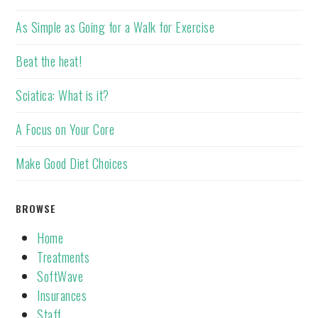
As Simple as Going for a Walk for Exercise
Beat the heat!
Sciatica: What is it?
A Focus on Your Core
Make Good Diet Choices
BROWSE
Home
Treatments
SoftWave
Insurances
Staff