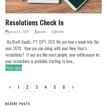
Resolutions Check In
January 6, 2019
bqualls
Health
-By Brett Qualls, PT, DPT, OCS We are now a week into the
year 2019. How are you doing with your New Year’s
resolutions? If you are like most people, your enthusiasm for
your resolutions is probably starting to lose…
Read more
Previous
Page
Page
Page
Page
Page
Page
Next
1
2
3
4
5
6
RECENT POSTS