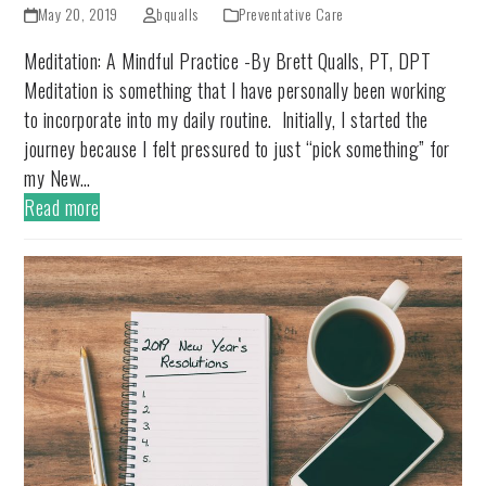
May 20, 2019
bqualls
Preventative Care
Meditation: A Mindful Practice -By Brett Qualls, PT, DPT
Meditation is something that I have personally been working
to incorporate into my daily routine. Initially, I started the
journey because I felt pressured to just “pick something” for
my New…
Read more