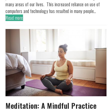
many areas of our lives. This increased reliance on use of
computers and technology has resulted in many people…
Read more
Meditation: A Mindful Practice