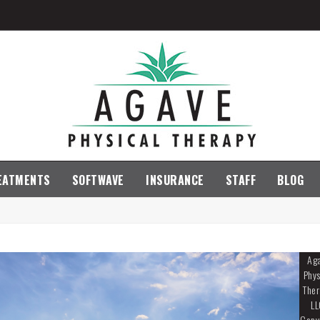
EATMENTS
SOFTWAVE
INSURANCE
STAFF
BLOG
Ag
Phys
Ther
LL
Copy