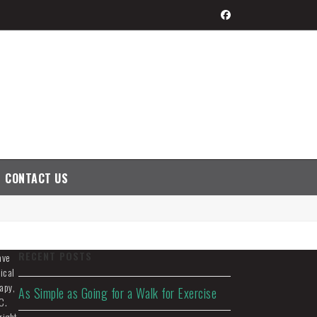
Facebook
CONTACT US
RECENT POSTS
ave
ical
apy,
As Simple as Going for a Walk for Exercise
C.
right