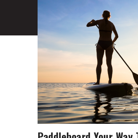
Paddleboard Your Way T