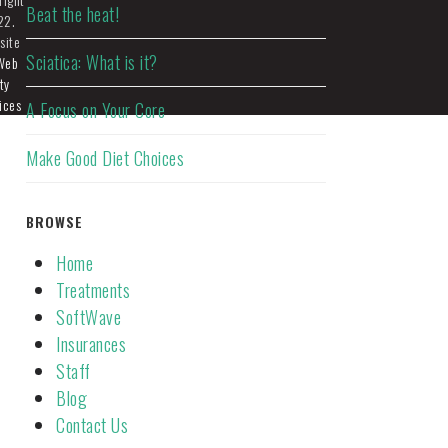
Beat the heat!
22.
site
Sciatica: What is it?
Web
ty
ices
A Focus on Your Core
Make Good Diet Choices
BROWSE
Home
Treatments
SoftWave
Insurances
Staff
Blog
Contact Us