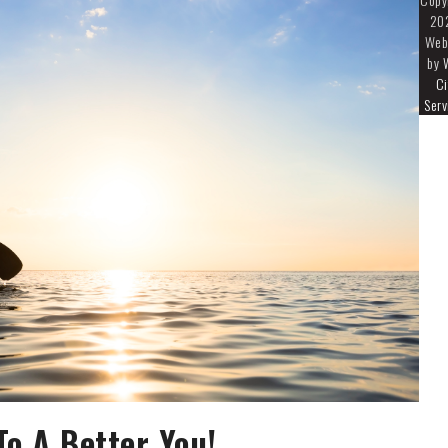
20
Web
by
Ci
Serv
o A Better You!