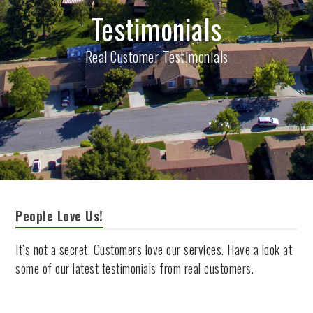
Testimonials
Real Customer Testimonials
People Love Us!
It’s not a secret. Customers love our services. Have a look at
some of our latest testimonials from real customers.