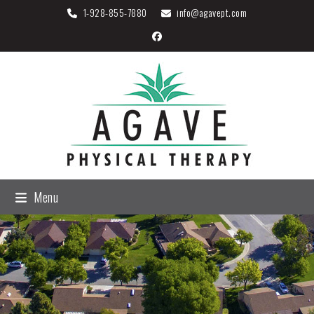
Skip
1-
928-855-7880
info@agavept.com
to
Facebook
content
Menu