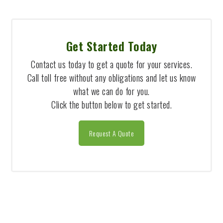
Get Started Today
Contact us today to get a quote for your services.
Call toll free without any obligations and let us know
what we can do for you.
Click the button below to get started.
Request A Quote