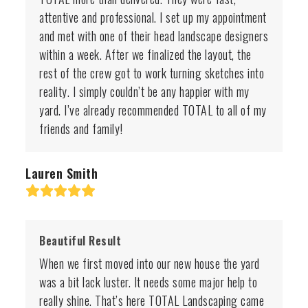
attentive and professional. I set up my appointment
and met with one of their head landscape designers
within a week. After we finalized the layout, the
rest of the crew got to work turning sketches into
reality. I simply couldn’t be any happier with my
yard. I’ve already recommended TOTAL to all of my
friends and family!
Lauren Smith
Rating:
5
Beautiful Result
When we first moved into our new house the yard
was a bit lack luster. It needs some major help to
really shine. That’s here TOTAL Landscaping came