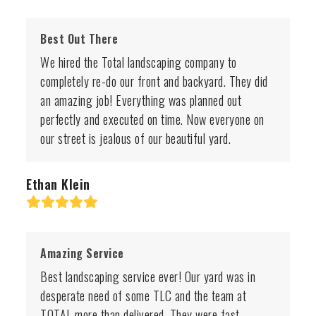
Best Out There
We hired the Total landscaping company to
completely re-do our front and backyard. They did
an amazing job! Everything was planned out
perfectly and executed on time. Now everyone on
our street is jealous of our beautiful yard.
Ethan Klein
Rating:
5
Amazing Service
Best landscaping service ever! Our yard was in
desperate need of some TLC and the team at
TOTAL more than delivered. They were fast,