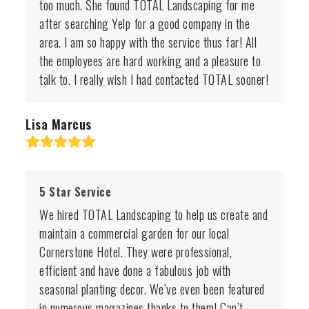
too much. She found TOTAL Landscaping for me
after searching Yelp for a good company in the
area. I am so happy with the service thus far! All
the employees are hard working and a pleasure to
talk to. I really wish I had contacted TOTAL sooner!
Lisa Marcus
Rating:
5
5 Star Service
We hired TOTAL Landscaping to help us create and
maintain a commercial garden for our local
Cornerstone Hotel. They were professional,
efficient and have done a fabulous job with
seasonal planting decor. We’ve even been featured
in numerous magazines thanks to them! Can’t