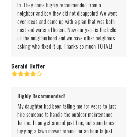
in. They came highly recommended from a
neighbor and boy they did not disappoint! We went
over ideas and came up with a plan that was both
cost and water efficient. Now our yard is the belle
of the neighborhood and we have other neighbors
asking who fixed it up. Thanks so much TOTAL!
Gerald Hoffer
Rating:
4
Highly Recommended!
My daughter had been telling me for years to just
hire someone to handle the outdoor maintenance
for me. I can get around just fine, but sometimes
lugging a lawn mower around for an hour is just