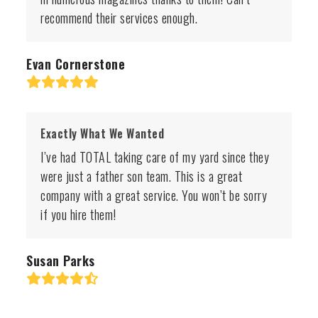
recommend their services enough.
Evan Cornerstone
Rating:
5
Exactly What We Wanted
I’ve had TOTAL taking care of my yard since they
were just a father son team. This is a great
company with a great service. You won’t be sorry
if you hire them!
Susan Parks
Rating:
4.8